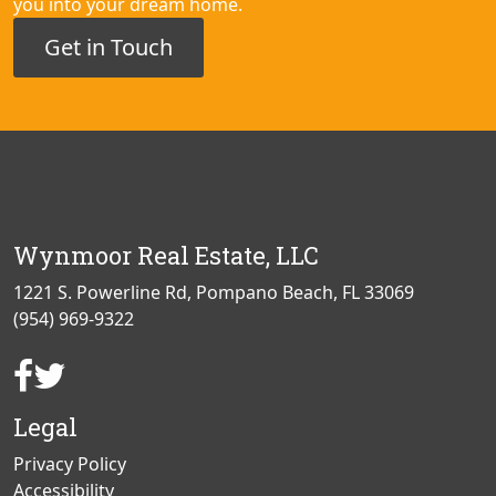
you into your dream home.
Get in Touch
Wynmoor Real Estate, LLC
1221 S. Powerline Rd, Pompano Beach, FL 33069
(954) 969-9322
Facebook
Twitter
Page
Page
Legal
Privacy Policy
Accessibility