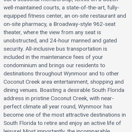
well-maintained courts, a state-of-the-art, fully-
equipped fitness center, an on-site restaurant and
on-site pharmacy, a Broadway-style 962-seat
theater, where the view from any seat is
unobstructed, and 24-hour manned and gated
security. All-inclusive bus transportation is
included in the maintenance fees of your
condominium and brings our residents to
destinations throughout Wynmoor and to other
Coconut Creek area entertainment, shopping and
dining venues. Boasting a desirable South Florida
address in pristine Coconut Creek, with near-
perfect climate all year round, Wynmoor has
become one of the most attractive destinations in
South Florida to retire and enjoy an active life of
leisure! Most importantly, the incomparable