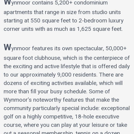
W
ynmoor contains 5,200+ condominium
apartments that range in size from studio units
starting at 550 square feet to 2-bedroom luxury
corner units with as much as 1,625 square feet.
W
ynmoor features its own spectacular, 50,000+
square foot clubhouse, which is the centerpiece of
the exciting and active lifestyle that is offered daily
to our approximately 9,000 residents. There are
dozens of exciting activities available, which will
more than fill your busy schedule. Some of
Wynmoor’s noteworthy features that make the
community particularly special include: exceptional
golf on a highly competitive, 18-hole executive
course, where you can play at your leisure or take
out a seasonal membership, tennis on a dozen