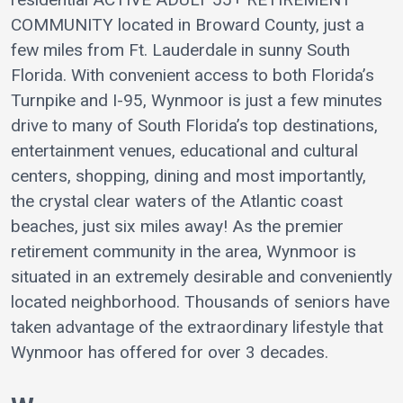
COMMUNITY located in Broward County, just a
few miles from Ft. Lauderdale in sunny South
Florida. With convenient access to both Florida’s
Turnpike and I-95, Wynmoor is just a few minutes
drive to many of South Florida’s top destinations,
entertainment venues, educational and cultural
centers, shopping, dining and most importantly,
the crystal clear waters of the Atlantic coast
beaches, just six miles away! As the premier
retirement community in the area, Wynmoor is
situated in an extremely desirable and conveniently
located neighborhood. Thousands of seniors have
taken advantage of the extraordinary lifestyle that
Wynmoor has offered for over 3 decades.