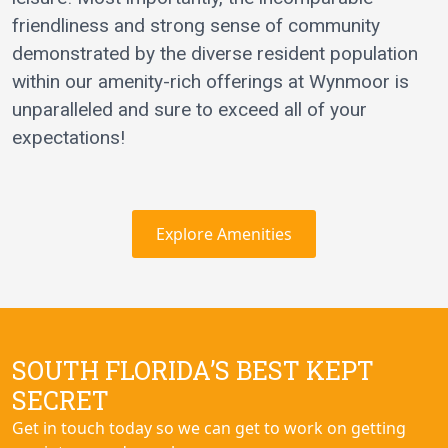
friendliness and strong sense of community
demonstrated by the diverse resident population
within our amenity-rich offerings at Wynmoor is
unparalleled and sure to exceed all of your
expectations!
Explore Amenities
SOUTH FLORIDA’S BEST KEPT
SECRET
Get in touch today so we can get to work on getting