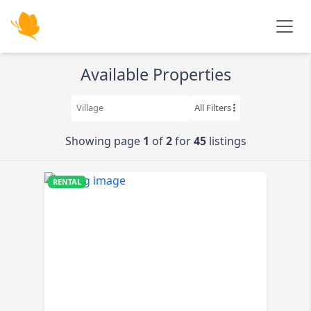
Skip to main content
Available Properties
All Filters
Showing page
1
of
2
for
45
listings
RENTAL
K