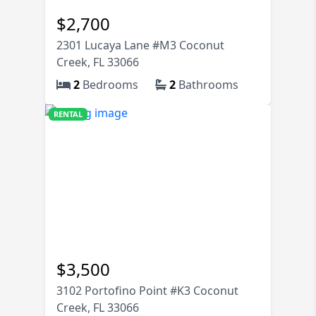
$
2,700
2301 Lucaya Lane #M3 Coconut
Creek, FL 33066
2
Bedrooms
2
Bathrooms
RENTAL
$
3,500
3102 Portofino Point #K3 Coconut
Creek, FL 33066